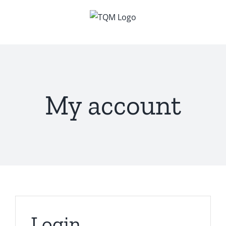
Skip
to
content
My account
Login