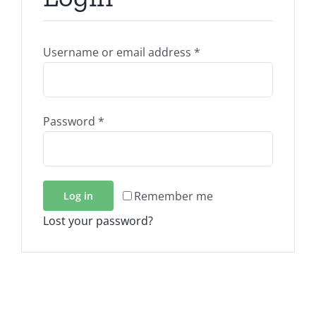
Required
Username or email address
*
Required
Password
*
Remember me
Log in
Lost your password?