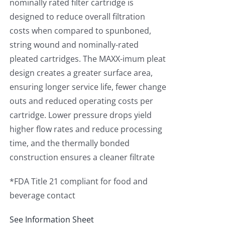
nominally rated filter cartridge is
designed to reduce overall filtration
costs when compared to spunboned,
string wound and nominally-rated
pleated cartridges. The MAXX-imum pleat
design creates a greater surface area,
ensuring longer service life, fewer change
outs and reduced operating costs per
cartridge. Lower pressure drops yield
higher flow rates and reduce processing
time, and the thermally bonded
construction ensures a cleaner filtrate
*FDA Title 21 compliant for food and
beverage contact
See Information Sheet