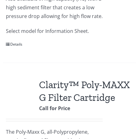
high sediment filter that creates a low
pressure drop allowing for high flow rate.
Select model for Information Sheet.
Details
Clarity™ Poly-MAXX
G Filter Cartridge
Call for Price
The Poly-Maxx G, all-Polypropylene,