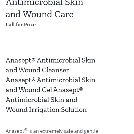
Antimicrobial Skin
and Wound Care
Call for Price
Anasept® Antimicrobial Skin
and Wound Cleanser
Anasept® Antimicrobial Skin
and Wound Gel Anasept®
Antimicrobial Skin and
Wound Irrigation Solution
®
Anasept
is an extremely safe and gentle