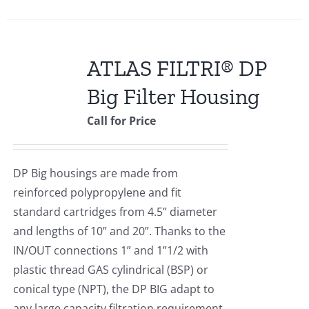
ATLAS FILTRI® DP
Big Filter Housing
Call for Price
DP Big housings are made from
reinforced polypropylene and fit
standard cartridges from 4.5” diameter
and lengths of 10” and 20”. Thanks to the
IN/OUT connections 1” and 1”1/2 with
plastic thread GAS cylindrical (BSP) or
conical type (NPT), the DP BIG adapt to
any large capacity filtration requirement