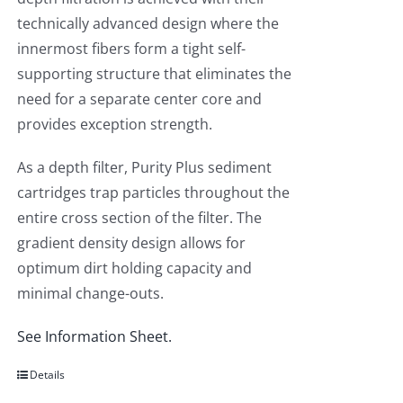
technically advanced design where the
innermost fibers form a tight self-
supporting structure that eliminates the
need for a separate center core and
provides exception strength.
As a depth filter, Purity Plus sediment
cartridges trap particles throughout the
entire cross section of the filter. The
gradient density design allows for
optimum dirt holding capacity and
minimal change-outs.
See Information Sheet.
Details