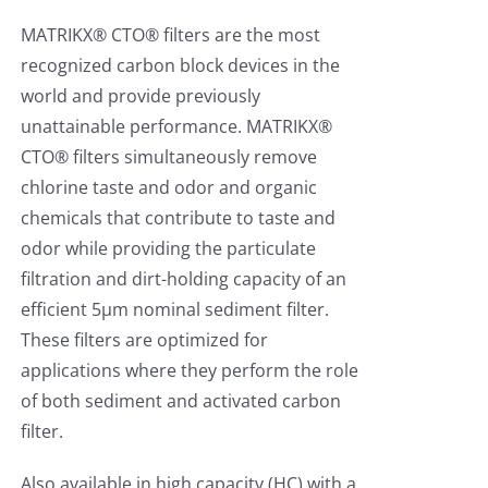
MATRIKX® CTO® filters are the most
recognized carbon block devices in the
world and provide previously
unattainable performance. MATRIKX®
CTO® filters simultaneously remove
chlorine taste and odor and organic
chemicals that contribute to taste and
odor while providing the particulate
filtration and dirt-holding capacity of an
efficient 5µm nominal sediment filter.
These filters are optimized for
applications where they perform the role
of both sediment and activated carbon
filter.
Also available in high capacity (HC) with a