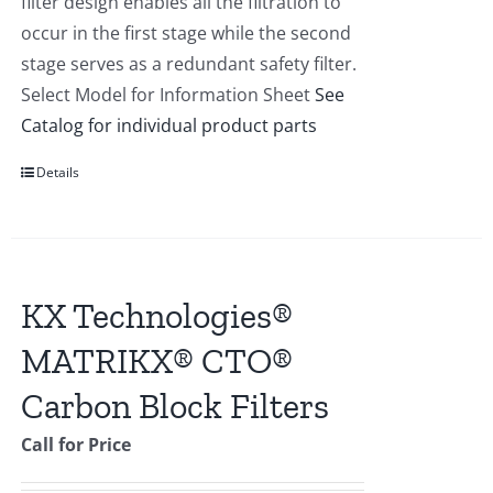
filter design enables all the filtration to
occur in the first stage while the second
stage serves as a redundant safety filter.
Select Model for Information Sheet
See
Catalog for individual product parts
Details
KX Technologies®
MATRIKX® CTO®
Carbon Block Filters
Call for Price