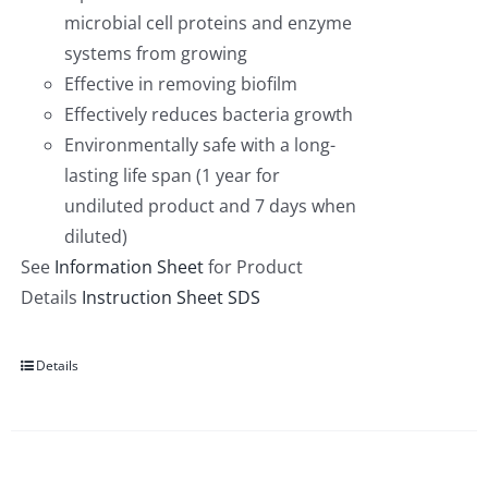
microbial cell proteins and enzyme
systems from growing
Effective in removing biofilm
Effectively reduces bacteria growth
Environmentally safe with a long-
lasting life span (1 year for
undiluted product and 7 days when
diluted)
See
Information Sheet
for Product
Details
Instruction Sheet
SDS
Details