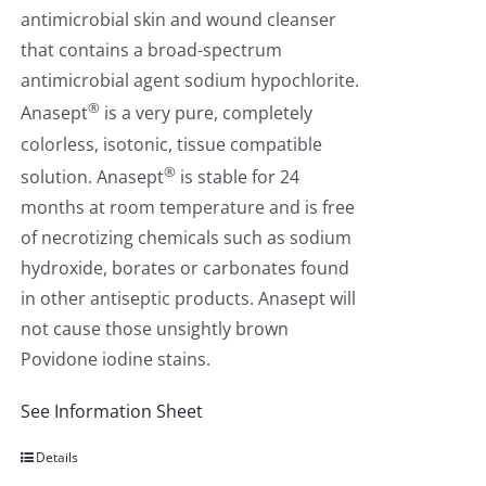
antimicrobial skin and wound cleanser
that contains a broad-spectrum
antimicrobial agent sodium hypochlorite.
®
Anasept
is a very pure, completely
colorless, isotonic, tissue compatible
®
solution. Anasept
is stable for 24
months at room temperature and is free
of necrotizing chemicals such as sodium
hydroxide, borates or carbonates found
in other antiseptic products. Anasept will
not cause those unsightly brown
Povidone iodine stains.
See Information Sheet
Details