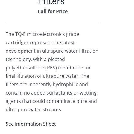
Filters
Call for Price
The TQ-E microelectronics grade
cartridges represent the latest
development in ultrapure water filtration
technology, with a pleated
polyethersulfone (PES) membrane for
final filtration of ultrapure water. The
filters are inherently hydrophilic and
contain no added surfactants or wetting
agents that could contaminate pure and
ultra purewater streams.
See Information Sheet