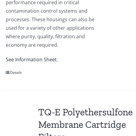
performance required in critical
contamination control systems and
processes. These housings can also be
used for a variety of other applications
where purity, quality, filtration and
economy are required.
See Information Sheet.
Details
TQ-E Polyethersulfone
Membrane Cartridge