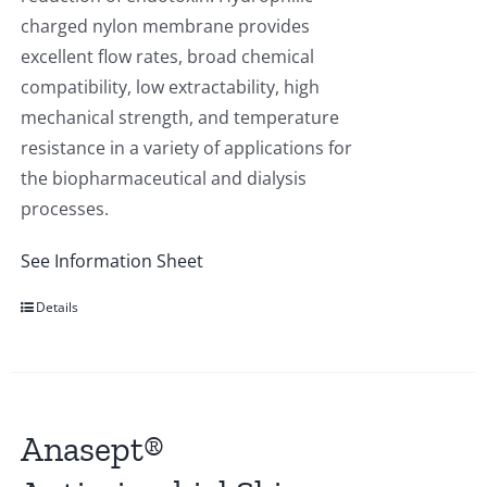
charged nylon membrane provides
excellent flow rates, broad chemical
compatibility, low extractability, high
mechanical strength, and temperature
resistance in a variety of applications for
the biopharmaceutical and dialysis
processes.
See Information Sheet
Details
Anasept®