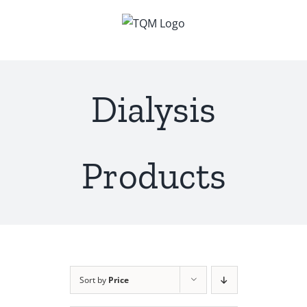
Skip
to
content
Dialysis
Products
Sort by
Price