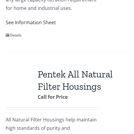
for home and industrial uses.
See Information Sheet
Details
Pentek All Natural
Filter Housings
Call for Price
All Natural Filter Housings help maintain
high standards of purity and