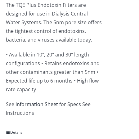
The TQE Plus Endotoxin Filters are
designed for use in Dialysis Central
Water Systems. The 5nm pore size offers
the tightest control of endotoxins,
bacteria, and viruses available today.
• Available in 10", 20" and 30" length
configurations • Retains endotoxins and
other contaminants greater than 5nm •
Expected life up to 6 months • High flow
rate capacity
See
Information Sheet
for Specs See
Instructions
Details