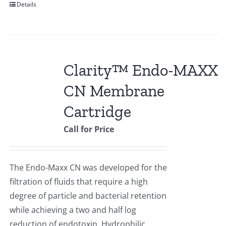
Details
Clarity™ Endo-MAXX
CN Membrane
Cartridge
Call for Price
The Endo-Maxx CN was developed for the
filtration of fluids that require a high
degree of particle and bacterial retention
while achieving a two and half log
reduction of endotoxin. Hydrophilic