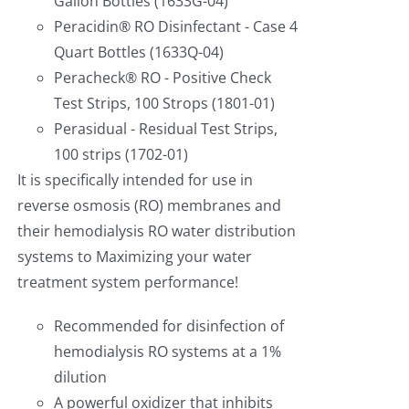
Gallon Bottles (1633G-04)
Peracidin® RO Disinfectant - Case 4
Quart Bottles (1633Q-04)
Peracheck® RO - Positive Check
Test Strips, 100 Strops (1801-01)
Perasidual - Residual Test Strips,
100 strips (1702-01)
It is specifically intended for use in
reverse osmosis (RO) membranes and
their hemodialysis RO water distribution
systems to Maximizing your water
treatment system performance!
Recommended for disinfection of
hemodialysis RO systems at a 1%
dilution
A powerful oxidizer that inhibits