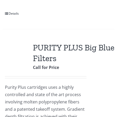
Details
PURITY PLUS Big Blue
Filters
Call for Price
Purity Plus cartridges uses a highly
controlled and state of the art process
involving molten polypropylene fibers
and a patented takeoff system. Gradient
depth filtration is achieved with their