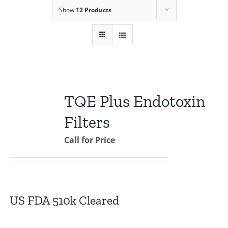
Show
12 Products
TQE Plus Endotoxin
Filters
Call for Price
US FDA 510k Cleared