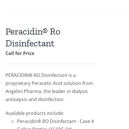
Peracidin® Ro
Disinfectant
Call for Price
PERACIDIN® RO Disinfectant is a
proprietary Peracetic Acid solution from
Angelini Pharma, the leader in dialysis
antisepsis and disinfection.
Available products include:
Peracidin® RO Disinfectant - Case 4