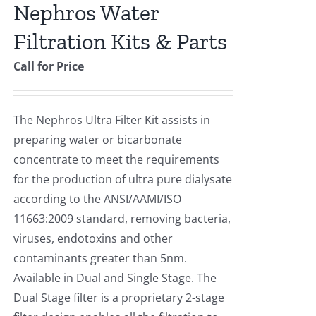
Nephros Water
Filtration Kits & Parts
Call for Price
The Nephros Ultra Filter Kit assists in
preparing water or bicarbonate
concentrate to meet the requirements
for the production of ultra pure dialysate
according to the ANSI/AAMI/ISO
11663:2009 standard, removing bacteria,
viruses, endotoxins and other
contaminants greater than 5nm.
Available in Dual and Single Stage. The
Dual Stage filter is a proprietary 2-stage