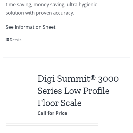
time saving, money saving, ultra hygienic
solution with proven accuracy.
See Information Sheet
Details
Digi Summit® 3000
Series Low Profile
Floor Scale
Call for Price