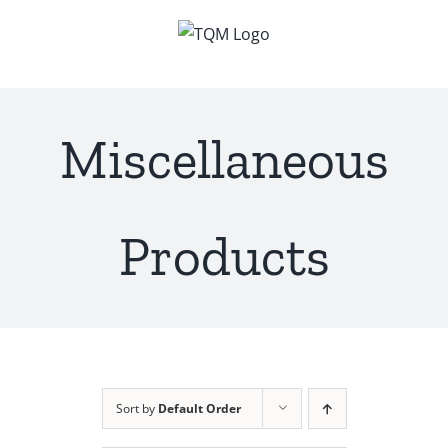
Skip
to
content
Miscellaneous
Products
Sort by
Default Order