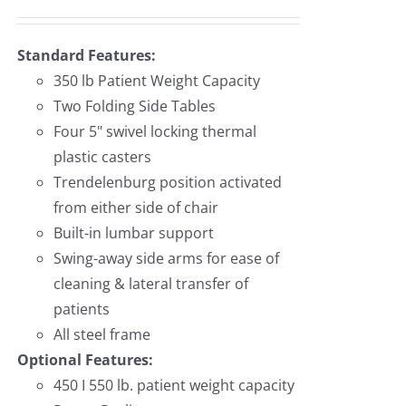
Standard Features:
350 lb Patient Weight Capacity
Two Folding Side Tables
Four 5" swivel locking thermal
plastic casters
Trendelenburg position activated
from either side of chair
Built-in lumbar support
Swing-away side arms for ease of
cleaning & lateral transfer of
patients
All steel frame
Optional Features:
450 I 550 lb. patient weight capacity