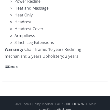
Power Recline
Heat and Massage
Heat Only
Headrest
Headrest Cover
Armpillows
3 Inch Leg Extensions
Warranty
Chair frame: 10 years Reclining
mechanism: 2 years Upholstery: 2 years
Details
2021 Total Quality Medical - Call:
1‑800‑300‑8776
- E-Mail:
sales@tqmedical.com