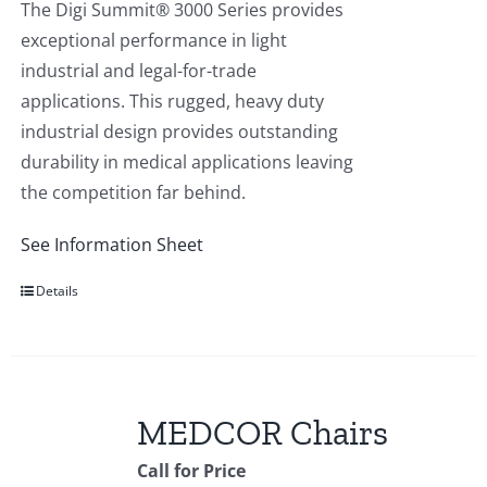
The Digi Summit® 3000 Series provides
exceptional performance in light
industrial and legal-for-trade
applications. This rugged, heavy duty
industrial design provides outstanding
durability in medical applications leaving
the competition far behind.
See Information Sheet
Details
MEDCOR Chairs
Call for Price