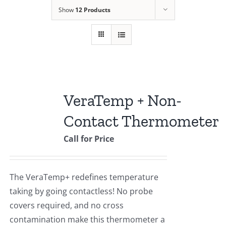
Show
12 Products
VeraTemp + Non-
Contact Thermometer
Call for Price
The VeraTemp+ redefines temperature
taking by going contactless! No probe
covers required, and no cross
contamination make this thermometer a