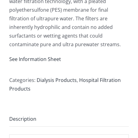
water filtration technology, with a pleated
polyethersulfone (PES) membrane for final
filtration of ultrapure water. The filters are
inherently hydrophilic and contain no added
surfactants or wetting agents that could
contaminate pure and ultra purewater streams.
See Information Sheet
Categories:
Dialysis Products
,
Hospital Filtration
Products
Description