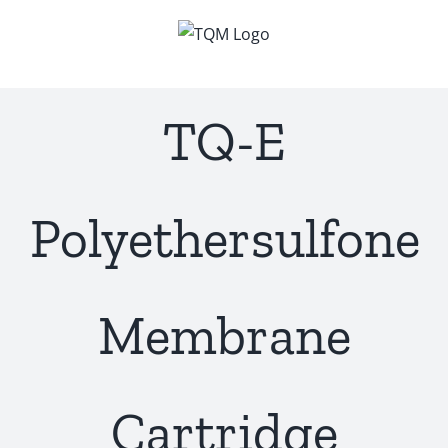
Skip
to
content
TQ-E
Polyethersulfone
Membrane
Cartridge