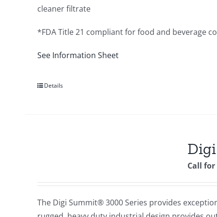
cleaner filtrate
*FDA Title 21 compliant for food and beverage c
See Information Sheet
Details
Digi
Call for
The Digi Summit® 3000 Series provides exceptional
rugged, heavy duty industrial design provides out