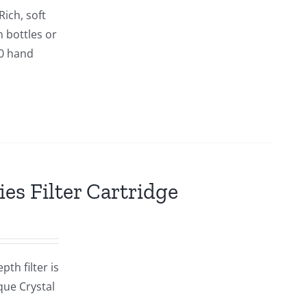
ich, soft
n bottles or
00 hand
es Filter Cartridge
th filter is
que Crystal