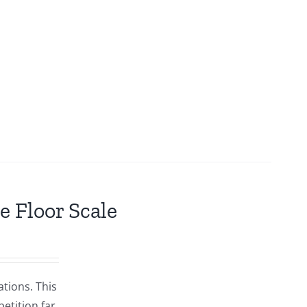
e Floor Scale
ations. This
etition far