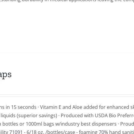
aps
ms in 15 seconds · Vitamin E and Aloe added for enhanced s
d liquids (superior savings) · Produced with USDA Bio Prefer
 in bottles or 1000ml bags w/industry best dispensers · Proud
ity 71091 - 6/18 oz. /bottles/case - foaming 70% hand sanit