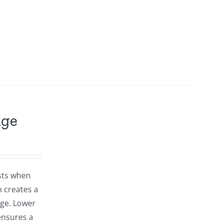
dge
osts when
 creates a
dge. Lower
ensures a