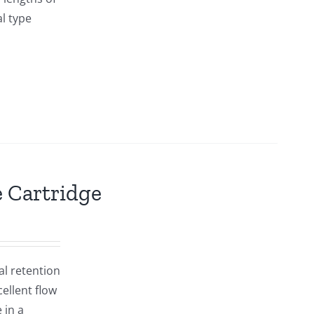
al type
Cartridge
al retention
ellent flow
 in a