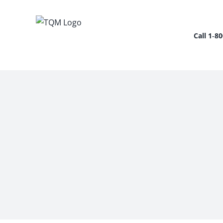
Skip
to
content
Call 1‑8