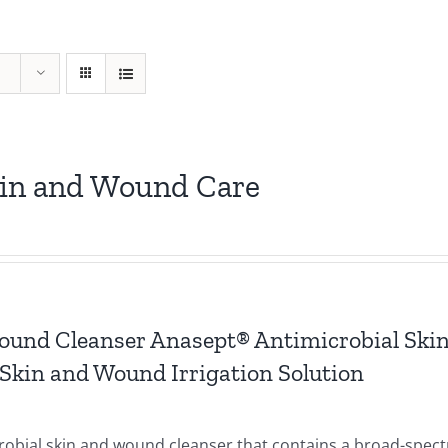
kin and Wound Care
ound Cleanser Anasept® Antimicrobial Ski
Skin and Wound Irrigation Solution
crobial skin and wound cleanser that contains a broad-spec