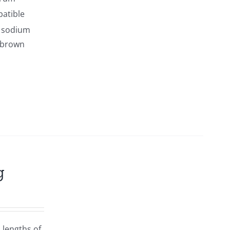
patible
s sodium
y brown
g
 lengths of