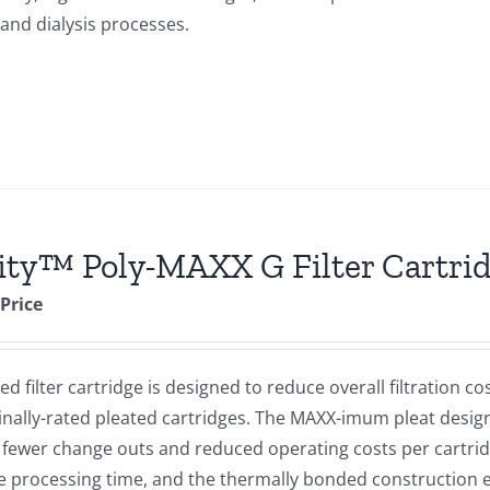
 and dialysis processes.
ity™ Poly-MAXX G Filter Cartri
 Price
d filter cartridge is designed to reduce overall filtration c
lly-rated pleated cartridges. The MAXX-imum pleat design
e, fewer change outs and reduced operating costs per cartri
ce processing time, and the thermally bonded construction 