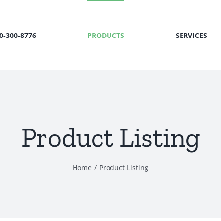
00‑300‑8776
PRODUCTS
SERVICES
Product Listing
Home
Product Listing