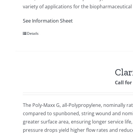
variety of applications for the biopharmaceutical
See Information Sheet
Details
Clar
Call for
The Poly-Maxx G, all-Polypropylene, nominally rate
compared to spunboned, string wound and nomina
greater surface area, ensuring longer service lif
pressure drops yield higher flow rates and redu