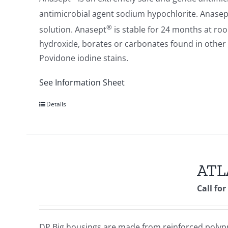
antimicrobial agent sodium hypochlorite. Anasep
®
solution. Anasept
is stable for 24 months at ro
hydroxide, borates or carbonates found in other 
Povidone iodine stains.
See Information Sheet
Details
ATLA
Call for
DP Big housings are made from reinforced polypr