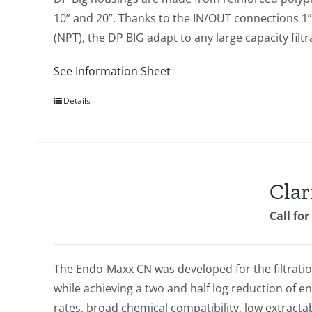
10” and 20”. Thanks to the IN/OUT connections 1” 
(NPT), the DP BIG adapt to any large capacity fil
See Information Sheet
Details
Cla
Call for
The Endo-Maxx CN was developed for the filtration 
while achieving a two and half log reduction of 
rates, broad chemical compatibility, low extracta