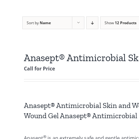
Sort by
Name
Show
12 Products
Anasept® Antimicrobial S
Call for Price
Anasept® Antimicrobial Skin and W
Wound Gel Anasept® Antimicrobial 
®
Anasept
is an extremely safe and gentle antimi