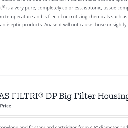
®
t
is a very pure, completely colorless, isotonic, tissue com
om temperature and is free of necrotizing chemicals such a
antiseptic products. Anasept will not cause those unsightl
S FILTRI® DP Big Filter Housin
 Price
opylene and fit standard cartridges from 4.5” diameter and