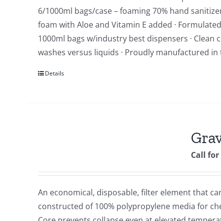
6/1000ml bags/case – foaming 70% hand sanitizer *
foam with Aloe and Vitamin E added · Formulated w
1000ml bags w/industry best dispensers · Clean ci
washes versus liquids · Proudly manufactured in 
Details
Grav
Call for
An economical, disposable, filter element that can
constructed of 100% polypropylene media for chemi
Core prevents collapse even at elevated tempera