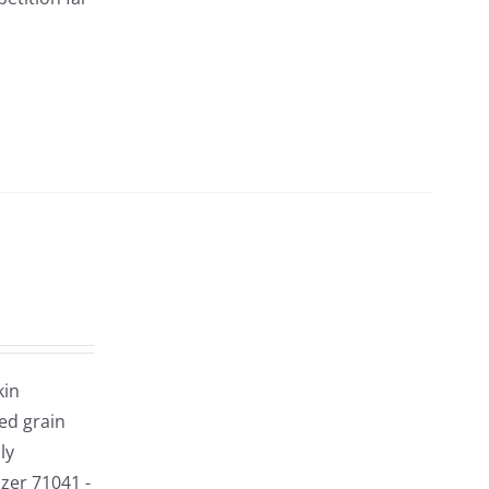
kin
red grain
ly
izer 71041 -