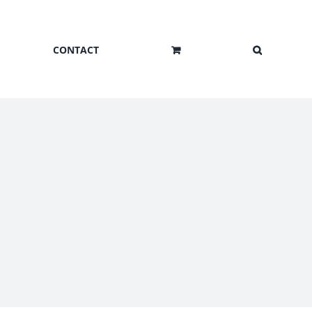
CONTACT