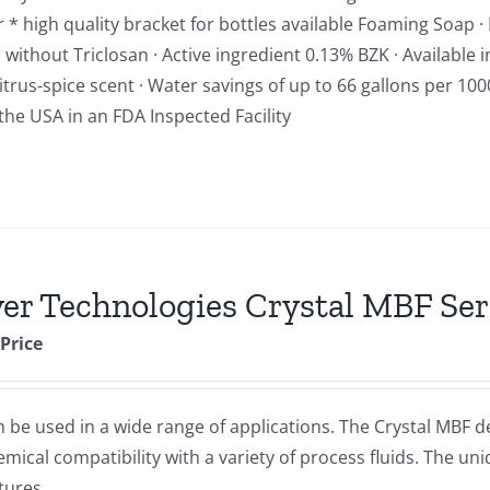
 high quality bracket for bottles available Foaming Soap · R
ithout Triclosan · Active ingredient 0.13% BZK · Available i
trus-spice scent · Water savings of up to 66 gallons per 10
the USA in an FDA Inspected Facility
er Technologies Crystal MBF Seri
 Price
 be used in a wide range of applications. The Crystal MBF dep
cal compatibility with a variety of process fluids. The uni
tures.