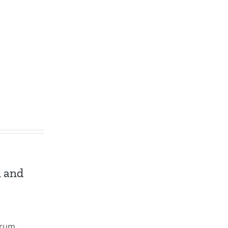
n and
trum