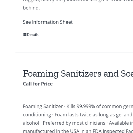
behind.
See Information Sheet
Details
Foaming Sanitizers and So
Call for Price
Foaming Sanitizer · Kills 99.999% of common ger
conditioning · Foam lasts twice as long as gel an
alcohol · Preferred by most clinicians · Available
manufactured in the USA in an FDA Inspected Facil