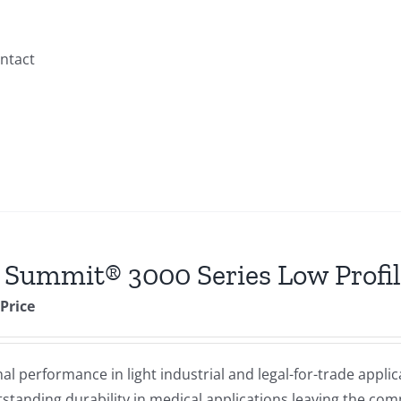
ontact
 Summit® 3000 Series Low Profil
 Price
 performance in light industrial and legal-for-trade applic
standing durability in medical applications leaving the comp