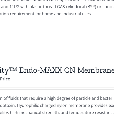
and 1”1/2 with plastic thread GAS cylindrical (BSP) or conic
tration requirement for home and industrial uses.
rity™ Endo-MAXX CN Membrane 
 Price
of fluids that require a high degree of particle and bacteri
endotoxin. Hydrophilic charged nylon membrane provides exc
bility, high mechanical strength, and temperature resistance