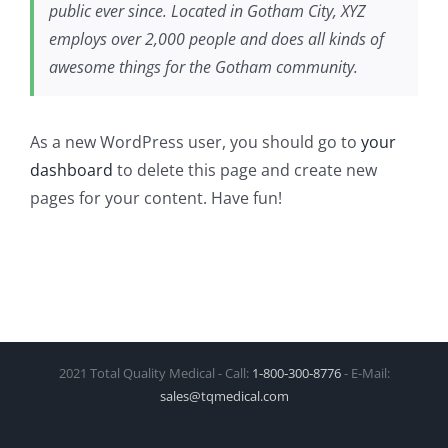
public ever since. Located in Gotham City, XYZ
employs over 2,000 people and does all kinds of
awesome things for the Gotham community.
As a new WordPress user, you should go to
your
dashboard
to delete this page and create new
pages for your content. Have fun!
2021 Total Quality Medical - Call:
1‑800‑300‑8776
- E-Mail:
sales@tqmedical.com