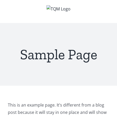
Skip
to
content
Sample Page
This is an example page. It’s different from a blog
post because it will stay in one place and will show