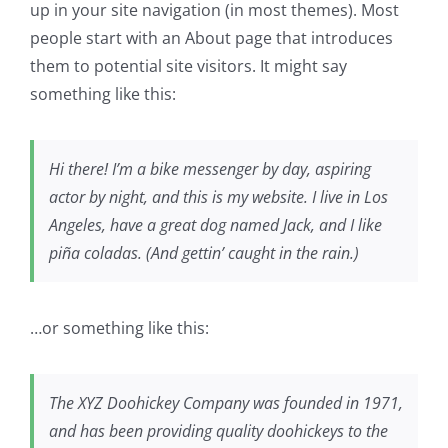
up in your site navigation (in most themes). Most
people start with an About page that introduces
them to potential site visitors. It might say
something like this:
Hi there! I’m a bike messenger by day, aspiring
actor by night, and this is my website. I live in Los
Angeles, have a great dog named Jack, and I like
piña coladas. (And gettin’ caught in the rain.)
…or something like this:
The XYZ Doohickey Company was founded in 1971,
and has been providing quality doohickeys to the