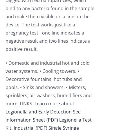
tagged with red nanoparticles, which
bind to any bacteria found in the sample
and make them visible on a line on the
device. The test works just like a
pregnancy test - one line indicates a
negative result and two lines indicate a
positive result.
• Domestic and industrial hot and cold
water systems. • Cooling towers. •
Decorative fountains, hot tubs and
pools. • Sinks and showers. • Misters,
sprinklers, air washers, humidifiers and
more. LINKS:
Learn more about
Legionella and Early Detection
See
Information Sheet (PDF)
Legionella Test
Kit, Industrial (PDF)
Single Syringe