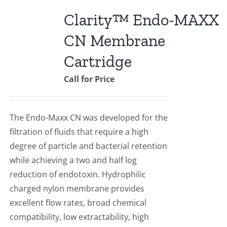
Clarity™ Endo-MAXX
CN Membrane
Cartridge
Call for Price
The Endo-Maxx CN was developed for the
filtration of fluids that require a high
degree of particle and bacterial retention
while achieving a two and half log
reduction of endotoxin. Hydrophilic
charged nylon membrane provides
excellent flow rates, broad chemical
compatibility, low extractability, high