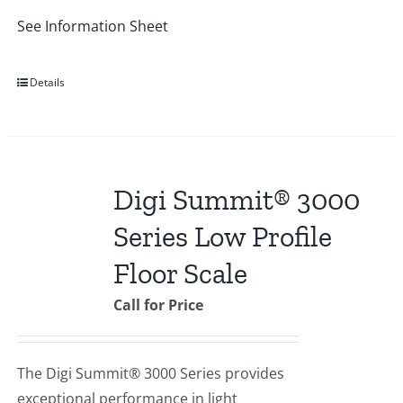
See Information Sheet
Details
Digi Summit® 3000
Series Low Profile
Floor Scale
Call for Price
The Digi Summit® 3000 Series provides
exceptional performance in light