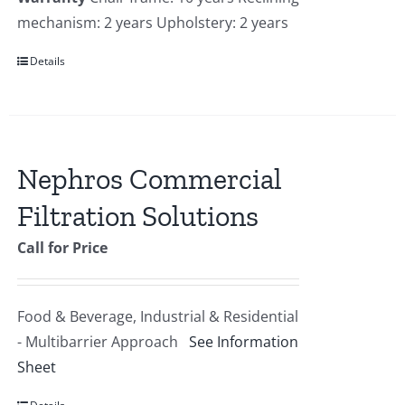
mechanism: 2 years Upholstery: 2 years
Details
Nephros Commercial
Filtration Solutions
Call for Price
Food & Beverage, Industrial & Residential
- Multibarrier Approach
See Information
Sheet