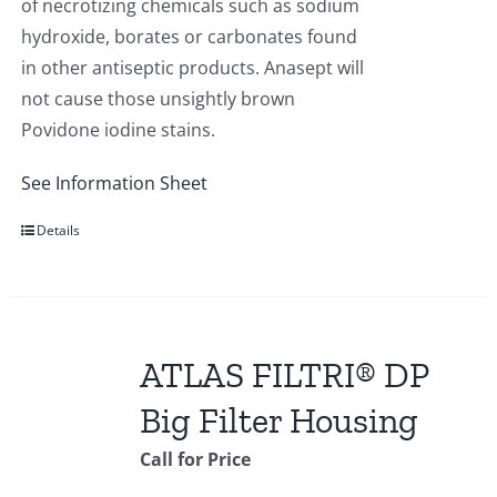
of necrotizing chemicals such as sodium
hydroxide, borates or carbonates found
in other antiseptic products. Anasept will
not cause those unsightly brown
Povidone iodine stains.
See Information Sheet
Details
ATLAS FILTRI® DP
Big Filter Housing
Call for Price