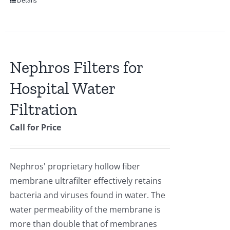
Details
Nephros Filters for
Hospital Water
Filtration
Call for Price
Nephros' proprietary hollow fiber
membrane ultrafilter effectively retains
bacteria and viruses found in water. The
water permeability of the membrane is
more than double that of membranes