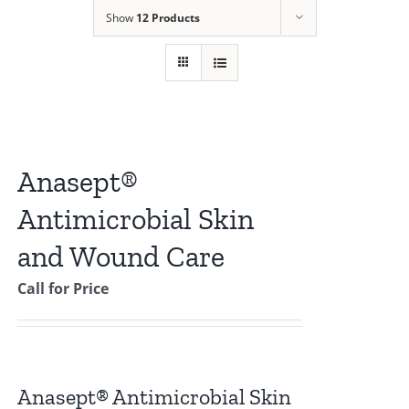
Show
12 Products
Anasept®
Antimicrobial Skin
and Wound Care
Call for Price
Anasept® Antimicrobial Skin