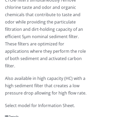
CTO® filters simultaneously remove
chlorine taste and odor and organic
chemicals that contribute to taste and
odor while providing the particulate
filtration and dirt-holding capacity of an
efficient 5µm nominal sediment filter.
These filters are optimized for
applications where they perform the role
of both sediment and activated carbon
filter.
Also available in high capacity (HC) with a
high sediment filter that creates a low
pressure drop allowing for high flow rate.
Select model for Information Sheet.
Details