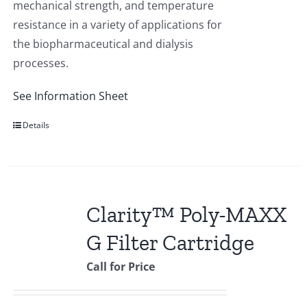
mechanical strength, and temperature
resistance in a variety of applications for
the biopharmaceutical and dialysis
processes.
See Information Sheet
Details
Clarity™ Poly-MAXX
G Filter Cartridge
Call for Price