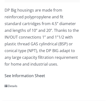
DP Big housings are made from
reinforced polypropylene and fit
standard cartridges from 4.5” diameter
and lengths of 10” and 20”. Thanks to the
IN/OUT connections 1” and 1”1/2 with
plastic thread GAS cylindrical (BSP) or
conical type (NPT), the DP BIG adapt to
any large capacity filtration requirement
for home and industrial uses.
See Information Sheet
Details