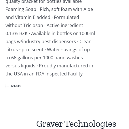
quality bracket for bottles available
Foaming Soap · Rich, soft foam with Aloe
and Vitamin E added · Formulated
without Triclosan · Active ingredient
0.13% BZK · Available in bottles or 1000ml
bags w/industry best dispensers · Clean
citrus-spice scent · Water savings of up
to 66 gallons per 1000 hand washes
versus liquids · Proudly manufactured in
the USA in an FDA Inspected Facility
Details
Graver Technologies