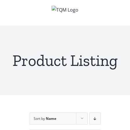
Skip
to
content
Product Listing
Sort by
Name