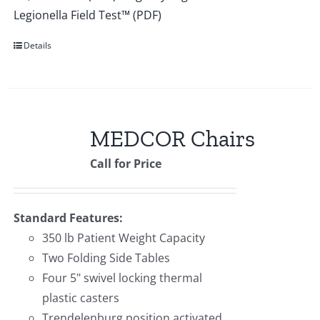
Legionella Field Test™ (PDF)
Details
MEDCOR Chairs
Call for Price
Standard Features:
350 lb Patient Weight Capacity
Two Folding Side Tables
Four 5" swivel locking thermal
plastic casters
Trendelenburg position activated