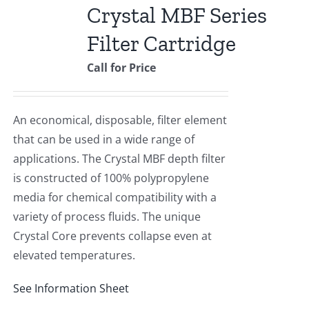
Crystal MBF Series
Filter Cartridge
Call for Price
An economical, disposable, filter element
that can be used in a wide range of
applications. The Crystal MBF depth filter
is constructed of 100% polypropylene
media for chemical compatibility with a
variety of process fluids. The unique
Crystal Core prevents collapse even at
elevated temperatures.
See Information Sheet