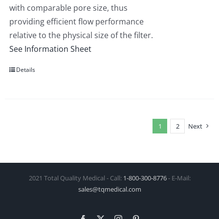
with comparable pore size, thus
providing efficient flow performance
relative to the physical size of the filter.
See Information Sheet
Details
1
2
Next
2021 Total Quality Medical - Call:
1‑800‑300‑8776
- E-Mail:
sales@tqmedical.com
Facebook
X
Instagram
Pinterest