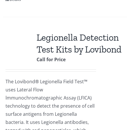
Legionella Detection
Test Kits by Lovibond
Call for Price
The Lovibond® Legionella Field Test™
uses Lateral Flow
lmmunochromatographic Assay (LFICA)
technology to detect the presence of cell
surface antigens from Legionella
bacteria. It uses Legionella antibodies,