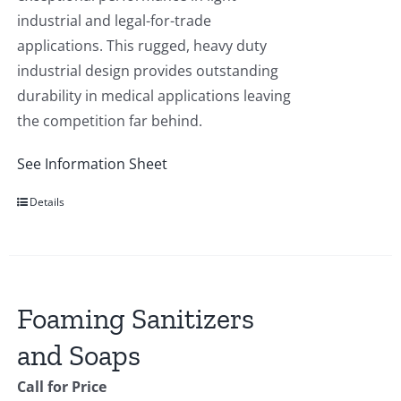
industrial and legal-for-trade
applications. This rugged, heavy duty
industrial design provides outstanding
durability in medical applications leaving
the competition far behind.
See Information Sheet
Details
Foaming Sanitizers
and Soaps
Call for Price