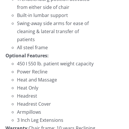
from either side of chair
Built-in lumbar support
Swing-away side arms for ease of
cleaning & lateral transfer of
patients
All steel frame
Optional Features:
450 I 550 lb. patient weight capacity
Power Recline
Heat and Massage
Heat Only
Headrest
Headrest Cover
Armpillows
3 Inch Leg Extensions
Warranty
Chair frame: 10 years Reclining