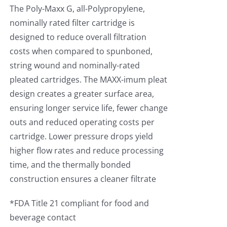
The Poly-Maxx G, all-Polypropylene,
nominally rated filter cartridge is
designed to reduce overall filtration
costs when compared to spunboned,
string wound and nominally-rated
pleated cartridges. The MAXX-imum pleat
design creates a greater surface area,
ensuring longer service life, fewer change
outs and reduced operating costs per
cartridge. Lower pressure drops yield
higher flow rates and reduce processing
time, and the thermally bonded
construction ensures a cleaner filtrate
*FDA Title 21 compliant for food and
beverage contact