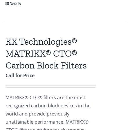
Details
KX Technologies®
MATRIKX® CTO®
Carbon Block Filters
Call for Price
MATRIKX® CTO® filters are the most
recognized carbon block devices in the
world and provide previously
unattainable performance. MATRIKX®