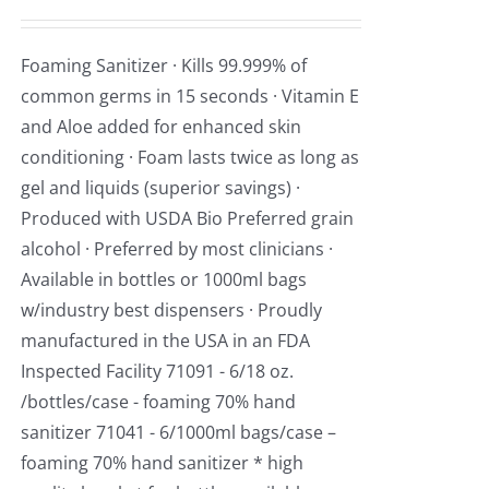
Foaming Sanitizer · Kills 99.999% of
common germs in 15 seconds · Vitamin E
and Aloe added for enhanced skin
conditioning · Foam lasts twice as long as
gel and liquids (superior savings) ·
Produced with USDA Bio Preferred grain
alcohol · Preferred by most clinicians ·
Available in bottles or 1000ml bags
w/industry best dispensers · Proudly
manufactured in the USA in an FDA
Inspected Facility 71091 - 6/18 oz.
/bottles/case - foaming 70% hand
sanitizer 71041 - 6/1000ml bags/case –
foaming 70% hand sanitizer * high