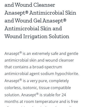
and Wound Cleanser
Anasept® Antimicrobial Skin
and Wound Gel Anasept®
Antimicrobial Skin and
Wound Irrigation Solution
®
Anasept
is an extremely safe and gentle
antimicrobial skin and wound cleanser
that contains a broad-spectrum
antimicrobial agent sodium hypochlorite.
®
Anasept
is a very pure, completely
colorless, isotonic, tissue compatible
®
solution. Anasept
is stable for 24
months at room temperature and is free