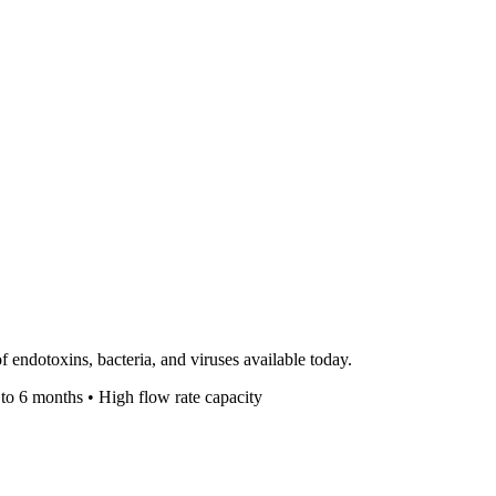
 endotoxins, bacteria, and viruses available today.
 to 6 months • High flow rate capacity