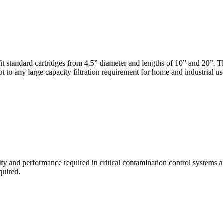
t standard cartridges from 4.5” diameter and lengths of 10” and 20”. 
to any large capacity filtration requirement for home and industrial us
ity and performance required in critical contamination control systems a
quired.