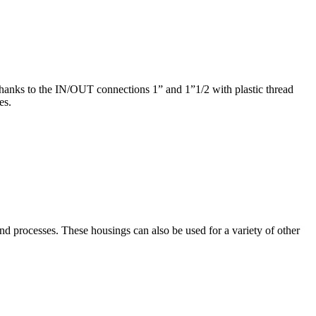
Thanks to the IN/OUT connections 1” and 1”1/2 with plastic thread
es.
nd processes. These housings can also be used for a variety of other