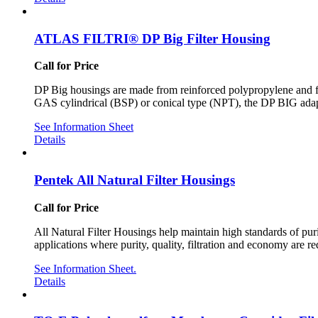
ATLAS FILTRI® DP Big Filter Housing
Call for Price
DP Big housings are made from reinforced polypropylene and fi
GAS cylindrical (BSP) or conical type (NPT), the DP BIG adapt 
See Information Sheet
Details
Pentek All Natural Filter Housings
Call for Price
All Natural Filter Housings help maintain high standards of pur
applications where purity, quality, filtration and economy are re
See Information Sheet.
Details