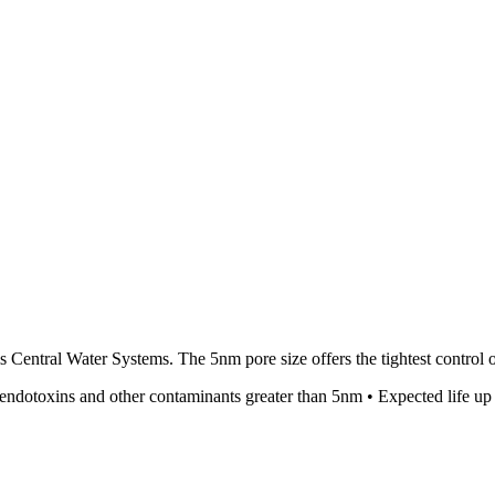
 Central Water Systems. The 5nm pore size offers the tightest control of
 endotoxins and other contaminants greater than 5nm • Expected life up