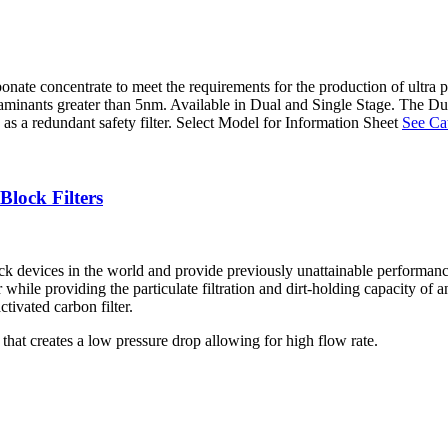
arbonate concentrate to meet the requirements for the production of ul
minants greater than 5nm. Available in Dual and Single Stage. The Dual St
es as a redundant safety filter. Select Model for Information Sheet
See Cat
ock Filters
 devices in the world and provide previously unattainable performa
while providing the particulate filtration and dirt-holding capacity of a
tivated carbon filter.
 that creates a low pressure drop allowing for high flow rate.