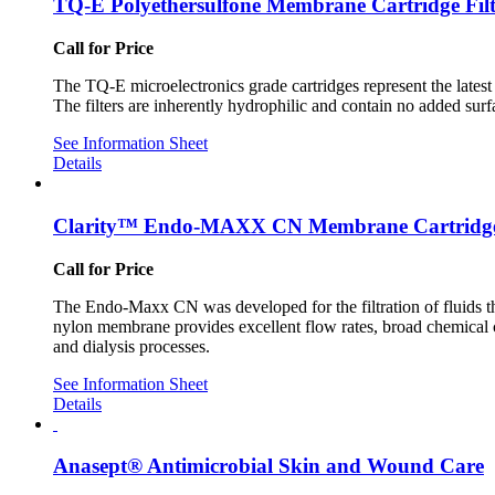
TQ-E Polyethersulfone Membrane Cartridge Filt
Call for Price
The TQ-E microelectronics grade cartridges represent the latest 
The filters are inherently hydrophilic and contain no added surf
See Information Sheet
Details
Clarity™ Endo-MAXX CN Membrane Cartridg
Call for Price
The Endo-Maxx CN was developed for the filtration of fluids tha
nylon membrane provides excellent flow rates, broad chemical com
and dialysis processes.
See Information Sheet
Details
Anasept® Antimicrobial Skin and Wound Care