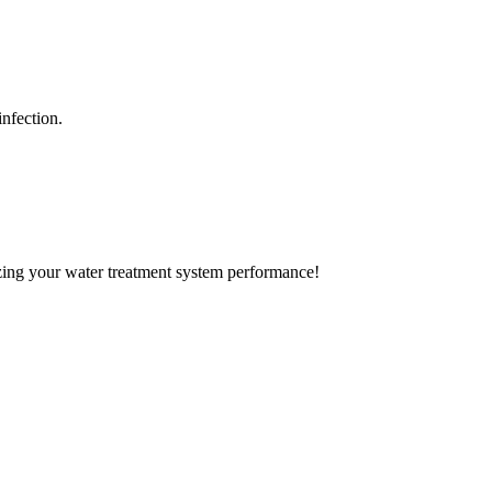
nfection.
izing your water treatment system performance!