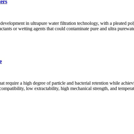
ers
development in ultrapure water filtration technology, with a pleated pol
actants or wetting agents that could contaminate pure and ultra purewat
e
t require a high degree of particle and bacterial retention while achie
patibility, low extractability, high mechanical strength, and temperatu