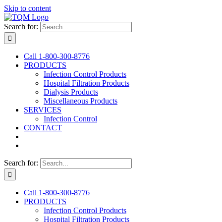
Skip to content
Search for:
Call 1‑800‑300‑8776
PRODUCTS
Infection Control Products
Hospital Filtration Products
Dialysis Products
Miscellaneous Products
SERVICES
Infection Control
CONTACT
Search for:
Call 1‑800‑300‑8776
PRODUCTS
Infection Control Products
Hospital Filtration Products