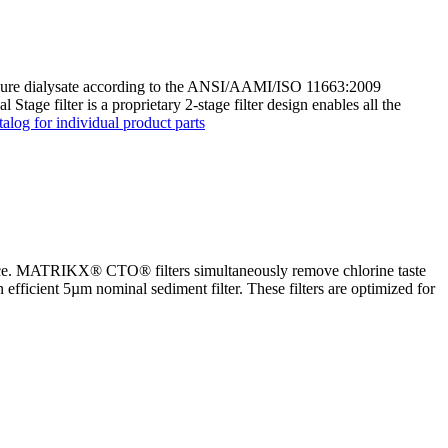
tra pure dialysate according to the ANSI/AAMI/ISO 11663:2009
age filter is a proprietary 2-stage filter design enables all the
alog for individual product parts
nce. MATRIKX® CTO® filters simultaneously remove chlorine taste
n efficient 5µm nominal sediment filter. These filters are optimized for