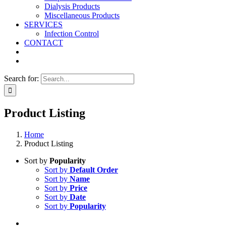
Dialysis Products
Miscellaneous Products
SERVICES
Infection Control
CONTACT
Search for:
Product Listing
Home
Product Listing
Sort by
Popularity
Sort by
Default Order
Sort by
Name
Sort by
Price
Sort by
Date
Sort by
Popularity