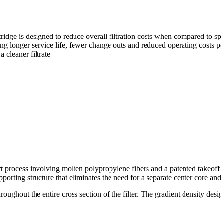
tridge is designed to reduce overall filtration costs when compared to 
g longer service life, fewer change outs and reduced operating costs pe
 cleaner filtrate
art process involving molten polypropylene fibers and a patented takeoff 
porting structure that eliminates the need for a separate center core an
 throughout the entire cross section of the filter. The gradient density 