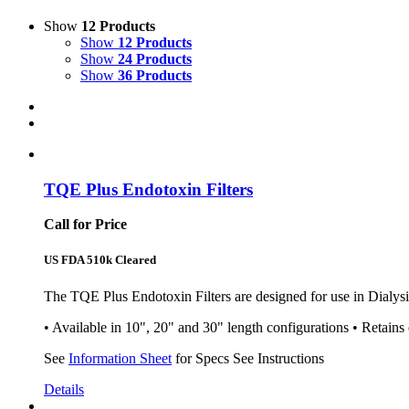
Show
12 Products
Show
12 Products
Show
24 Products
Show
36 Products
TQE Plus Endotoxin Filters
Call for Price
US FDA 510k Cleared
The TQE Plus Endotoxin Filters are designed for use in Dialysis
• Available in 10", 20" and 30" length configurations • Retains
See
Information Sheet
for Specs See Instructions
Details