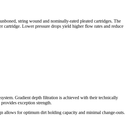
spunboned, string wound and nominally-rated pleated cartridges. The
r cartridge. Lower pressure drops yield higher flow rates and reduce
system. Gradient depth filtration is achieved with their technically
d provides exception strength.
design allows for optimum dirt holding capacity and minimal change-outs.