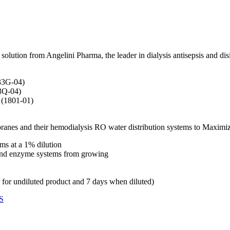
ution from Angelini Pharma, the leader in dialysis antisepsis and disi
633G-04)
33Q-04)
 (1801-01)
mbranes and their hemodialysis RO water distribution systems to Maxim
s at a 1% dilution
s and enzyme systems from growing
r for undiluted product and 7 days when diluted)
S