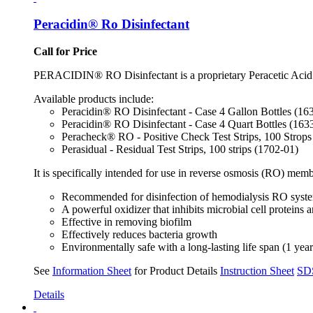
Peracidin® Ro Disinfectant
Call for Price
PERACIDIN® RO Disinfectant is a proprietary Peracetic Acid sol
Available products include:
Peracidin® RO Disinfectant - Case 4 Gallon Bottles (1
Peracidin® RO Disinfectant - Case 4 Quart Bottles (16
Peracheck® RO - Positive Check Test Strips, 100 Strops
Perasidual - Residual Test Strips, 100 strips (1702-01)
It is specifically intended for use in reverse osmosis (RO) me
Recommended for disinfection of hemodialysis RO system
A powerful oxidizer that inhibits microbial cell protein
Effective in removing biofilm
Effectively reduces bacteria growth
Environmentally safe with a long-lasting life span (1 yea
See
Information Sheet
for Product Details
Instruction Sheet
SD
Details