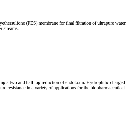
yethersulfone (PES) membrane for final filtration of ultrapure water.
er streams.
ving a two and half log reduction of endotoxin. Hydrophilic charged
re resistance in a variety of applications for the biopharmaceutical