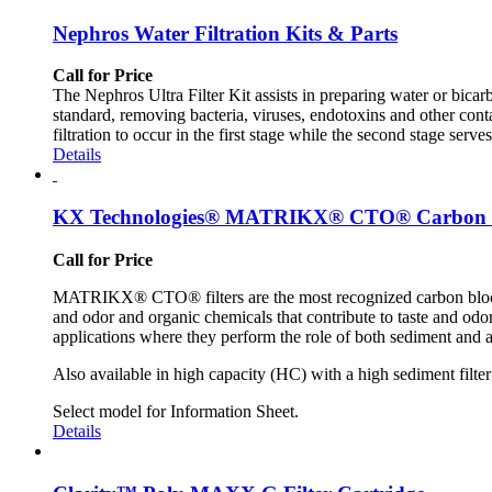
Nephros Water Filtration Kits & Parts
Call for Price
The Nephros Ultra Filter Kit assists in preparing water or bic
standard, removing bacteria, viruses, endotoxins and other conta
filtration to occur in the first stage while the second stage serv
Details
KX Technologies® MATRIKX® CTO® Carbon Bl
Call for Price
MATRIKX® CTO® filters are the most recognized carbon block
and odor and organic chemicals that contribute to taste and odor 
applications where they perform the role of both sediment and ac
Also available in high capacity (HC) with a high sediment filter
Select model for Information Sheet.
Details