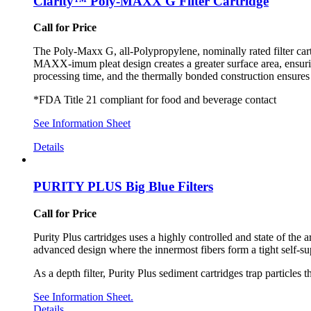
Clarity™ Poly-MAXX G Filter Cartridge
Call for Price
The Poly-Maxx G, all-Polypropylene, nominally rated filter car
MAXX-imum pleat design creates a greater surface area, ensurin
processing time, and the thermally bonded construction ensures a
*FDA Title 21 compliant for food and beverage contact
See Information Sheet
Details
PURITY PLUS Big Blue Filters
Call for Price
Purity Plus cartridges uses a highly controlled and state of the 
advanced design where the innermost fibers form a tight self-sup
As a depth filter, Purity Plus sediment cartridges trap particles
See Information Sheet.
Details